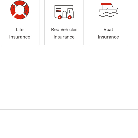
Life
Rec Vehicles
Boat
Insurance
Insurance
Insurance