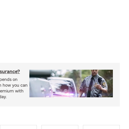
nsurance?
epends on
rn how you can
premium with
day.