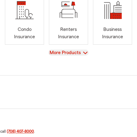
Condo
Renters
Business
Insurance
Insurance
Insurance
View
More Products
 call
(708) 407-8000
.