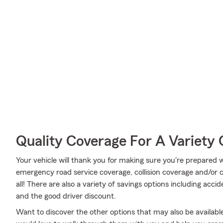
Quality Coverage For A Variety 
Your vehicle will thank you for making sure you're prepared w
emergency road service coverage, collision coverage and/or
all! There are also a variety of savings options including acci
and the good driver discount.
Want to discover the other options that may also be availa