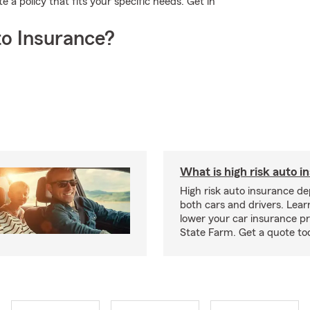
a policy that fits your specific needs. Get in
o Insurance?
What is high risk auto i
High risk auto insurance d
both cars and drivers. Lea
lower your car insurance 
State Farm. Get a quote to