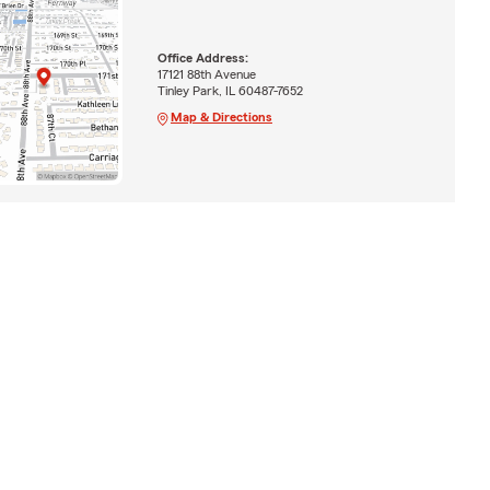
Office Address:
17121 88th Avenue
Tinley Park, IL 60487-7652
Map & Directions