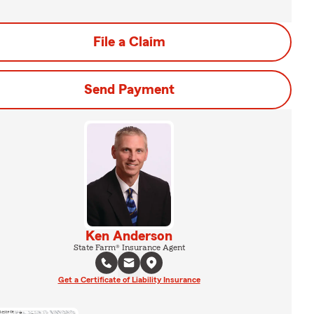
File a Claim
Send Payment
Ken Anderson
State Farm® Insurance Agent
Get a Certificate of Liability Insurance