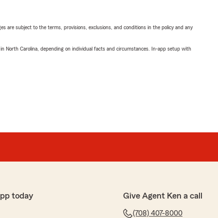
ges are subject to the terms, provisions, exclusions, and conditions in the policy and any
 in North Carolina, depending on individual facts and circumstances. In-app setup with
app today
Give Agent Ken a call
(708) 407-8000