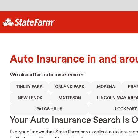
Auto Insurance in and aro
We also offer
auto
insurance in:
TINLEY PARK
ORLAND PARK
MOKENA
FRA
NEW LENOX
MATTESON
LINCOLN-WAY ARE
PALOS HILLS
LOCKPORT
Your Auto Insurance Search Is 
Everyone knows that State Farm has excellent auto insuranc