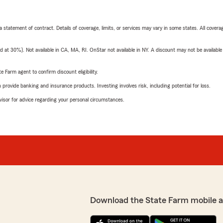
 a statement of contract. Details of coverage, limits, or services may vary in some states. All covera
t 30%). Not available in CA, MA, RI. OnStar not available in NY. A discount may not be available
e Farm agent to confirm discount eligibility.
rovide banking and insurance products. Investing involves risk, including potential for loss.
advisor for advice regarding your personal circumstances.
Download the State Farm mobile 