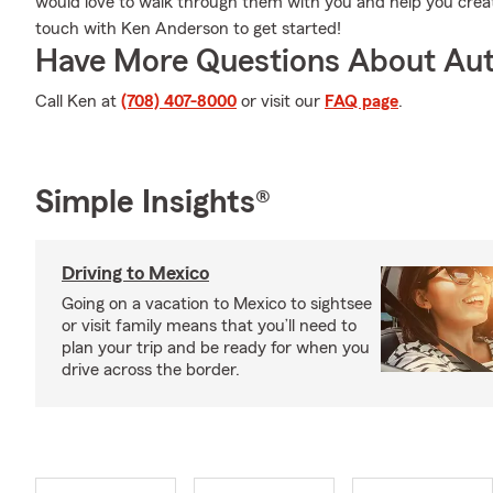
would love to walk through them with you and help you create 
touch with Ken Anderson to get started!
Have More Questions About Aut
Call Ken at
(708) 407-8000
or visit our
FAQ page
.
Simple Insights®
Driving to Mexico
Going on a vacation to Mexico to sightsee
or visit family means that you’ll need to
plan your trip and be ready for when you
drive across the border.