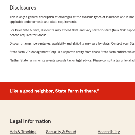
Disclosures
This is only a general description of coverages of the available types of insurance and is not
applicable endorsements and state requirements.
For Drive Safe & Save, discounts may exceed 30% and vary state-to-state (New York capped a
beacon required for Mobile.
Discount names, percentages, availability and eligibility may vary by state. Contact your Stat
State Farm VP Management Corp. is a separate entity from those State Farm entities which p
Neither State Farm nor its agents provide tax or legal advice. Please consult a tax or legal 
Like a good neighbor, State Farm is there.®
Legal Information
Ads & Tracking
Security & Fraud
Accessibility